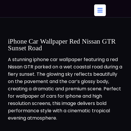
iPhone Car Wallpaper Red Nissan GTR
Sunset Road
A stunning iphone car wallpaper featuring a red
Nissan GTR parked on a wet coastal road during a
fiery sunset. The glowing sky reflects beautifully
on the pavement and the car’s glossy body,
creating a dramatic and premium scene. Perfect
for wallpaper of cars for iphone and high
resolution screens, this image delivers bold
performance style with a cinematic tropical
evening atmosphere.