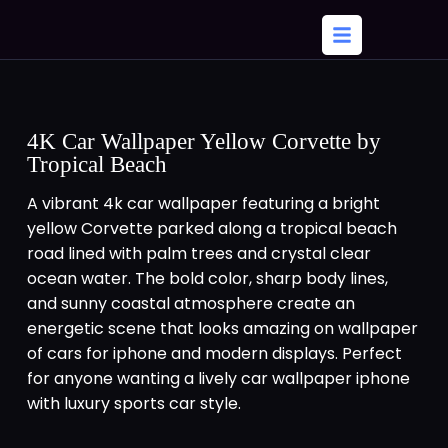
4K Car Wallpaper Yellow Corvette by
Tropical Beach
A vibrant 4k car wallpaper featuring a bright
yellow Corvette parked along a tropical beach
road lined with palm trees and crystal clear
ocean water. The bold color, sharp body lines,
and sunny coastal atmosphere create an
energetic scene that looks amazing on wallpaper
of cars for iphone and modern displays. Perfect
for anyone wanting a lively car wallpaper iphone
with luxury sports car style.