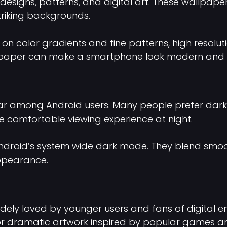
designs, patterns, and digital art. These wallpape
striking backgrounds.
on color gradients and fine patterns, high resoluti
allpaper can make a smartphone look modern and 
lar among Android users. Many people prefer da
 comfortable viewing experience at night.
Android’s system wide dark mode. They blend smoo
appearance.
ly loved by younger users and fans of digital e
, or dramatic artwork inspired by popular games a