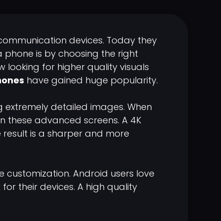
communication devices. Today they
a phone is by choosing the right
looking for higher quality visuals
hones
have gained huge popularity.
g extremely detailed images. When
 on these advanced screens. A 4K
e result is a sharper and more
e customization. Android users love
or their devices. A high quality