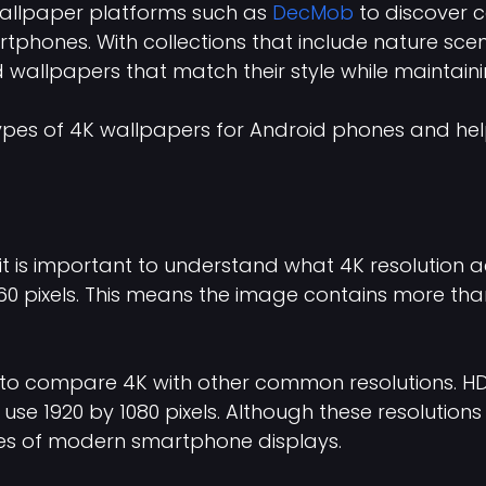
wallpaper platforms such as
DecMob
to discover c
phones. With collections that include nature scene
 wallpapers that match their style while maintaini
st types of 4K wallpapers for Android phones and 
 it is important to understand what 4K resolution 
 pixels. This means the image contains more than ei
s to compare 4K with other common resolutions. HD
s use 1920 by 1080 pixels. Although these resolutio
ities of modern smartphone displays.