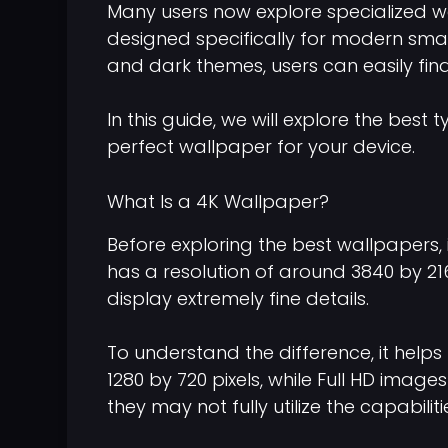
Many users now explore specialized 
designed specifically for modern smart
and dark themes, users can easily find
In this guide, we will explore the be
perfect wallpaper for your device.
What Is a 4K Wallpaper?
Before exploring the best wallpapers,
has a resolution of around 3840 by 2160
display extremely fine details.
To understand the difference, it help
1280 by 720 pixels, while Full HD image
they may not fully utilize the capabil