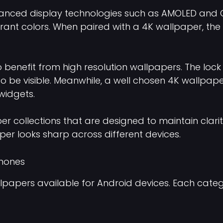
nced display technologies such as AMOLED and OL
brant colors. When paired with a 4K wallpaper, th
benefit from high resolution wallpapers. The lock
n to be visible. Meanwhile, a well chosen 4K wallp
 widgets.
r collections that are designed to maintain clar
aper looks sharp across different devices.
Phones
llpapers available for Android devices. Each categ