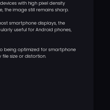
devices with high pixel density
, the image still remains sharp.
 most smartphone displays, the
icularly useful for Android phones,
lso being optimized for smartphone
le size or distortion.