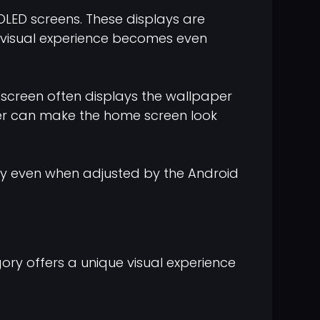
ED screens. These displays are
e visual experience becomes even
 screen often displays the wallpaper
aper can make the home screen look
ity even when adjusted by the Android
ory offers a unique visual experience