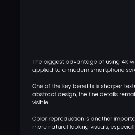
The biggest advantage of using 4K wal
applied to a modern smartphone scree
One of the key benefits is sharper tex
abstract design, the fine details rem
visible.
Color reproduction is another importan
more natural looking visuals, especiall