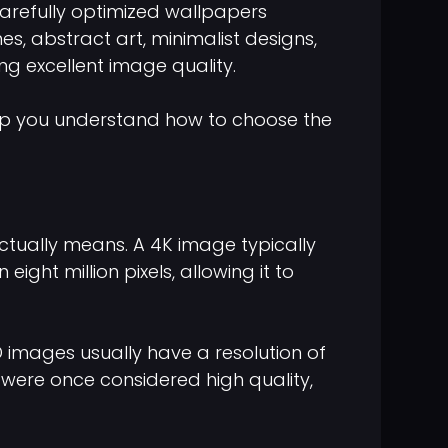
arefully optimized wallpapers
s, abstract art, minimalist designs,
ng excellent image quality.
help you understand how to choose the
actually means. A 4K image typically
ght million pixels, allowing it to
 images usually have a resolution of
ns were once considered high quality,