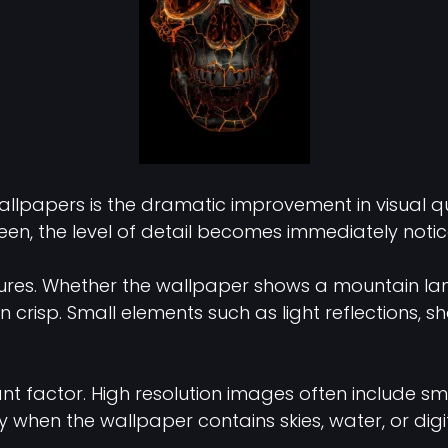
lpapers is the dramatic improvement in visual qua
n, the level of detail becomes immediately notic
tures. Whether the wallpaper shows a mountain land
ain crisp. Small elements such as light reflection
t factor. High resolution images often include smoot
y when the wallpaper contains skies, water, or digit