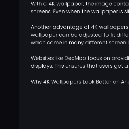
With a 4K wallpaper, the image contains
screens. Even when the wallpaper is s
Another advantage of 4K wallpapers is 
wallpaper can be adjusted to fit differe
which come in many different screen 
Websites like DecMob focus on provid
displays. This ensures that users get a
Why 4K Wallpapers Look Better on An