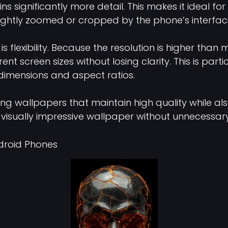
 significantly more detail. This makes it ideal for 
lightly zoomed or cropped by the phone’s interface
flexibility. Because the resolution is higher than
nt screen sizes without losing clarity. This is part
dimensions and aspect ratios.
ing wallpapers that maintain high quality while a
 visually impressive wallpaper without unnecessary fi
droid Phones