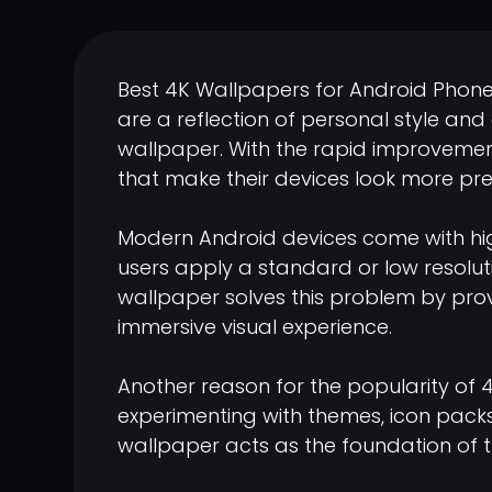
Best 4K Wallpapers for Android Phon
are a reflection of personal style and
wallpaper. With the rapid improvement
that make their devices look more pre
Modern Android devices come with hig
users apply a standard or low resolut
wallpaper solves this problem by provi
immersive visual experience.
Another reason for the popularity of 
experimenting with themes, icon packs,
wallpaper acts as the foundation of t