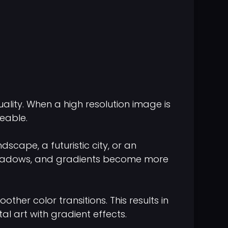
lity. When a high resolution image is
eable.
scape, a futuristic city, or an
s, shadows, and gradients become more
her color transitions. This results in
al art with gradient effects.