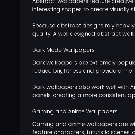
Abstract wallpapers feature creative 
interesting shapes to create visually 
Because abstract designs rely heavily 
quality. A well designed abstract w
Dark Mode Wallpapers
Dark wallpapers are extremely popu
reduce brightness and provide a more
Dark wallpapers also work well with 
panels, creating a more consistent 
Gaming and Anime Wallpapers
Gaming and anime wallpapers are wide
feature characters, futuristic scenes