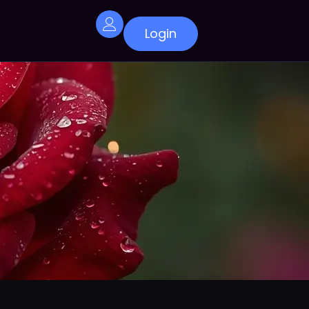
Login