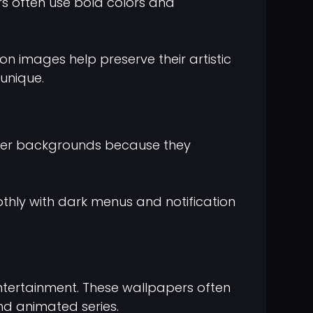
rs often use bold colors and
on images help preserve their artistic
unique.
rker backgrounds because they
thly with dark menus and notification
ntertainment. These wallpapers often
nd animated series.