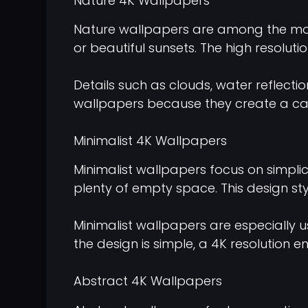
Nature 4K Wallpapers
Nature wallpapers are among the most
or beautiful sunsets. The high resolut
Details such as clouds, water reflecti
wallpapers because they create a ca
Minimalist 4K Wallpapers
Minimalist wallpapers focus on simplic
plenty of empty space. This design st
Minimalist wallpapers are especially u
the design is simple, a 4K resolution
Abstract 4K Wallpapers