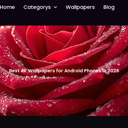
Home
Categorys
Wallpapers
Blog
Best 4K Wallpapers for Android Phones in 2026