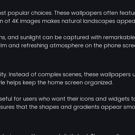
 popular choices. These wallpapers often feature
ion of 4K images makes natural landscapes appear i
ons, and sunlight can be captured with remarkable 
lm and refreshing atmosphere on the phone scre
ity. Instead of complex scenes, these wallpapers 
yle helps keep the home screen organized.
seful for users who want their icons and widgets to
 ensures that the shapes and gradients appear smo