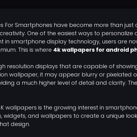
es For Smartphones have become more than just 
 creativity. One of the easiest ways to personalize 
 in smartphone display technology, users are now 
mium. This is where
4k wallpapers for android p
h resolution displays that are capable of showin
ion wallpaper, it may appear blurry or pixelated
ding a much higher level of detail and clarity. Th
4K wallpapers is the growing interest in smartphon
 widgets, and wallpapers to create a unique look f
hat design.