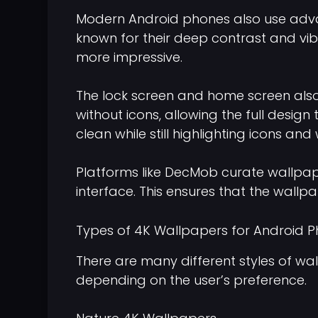
Modern Android phones also use adva
known for their deep contrast and vi
more impressive.
The lock screen and home screen also 
without icons, allowing the full desig
clean while still highlighting icons and
Platforms like DecMob curate wallpape
interface. This ensures that the wallp
Types of 4K Wallpapers for Android 
There are many different styles of wa
depending on the user’s preference.