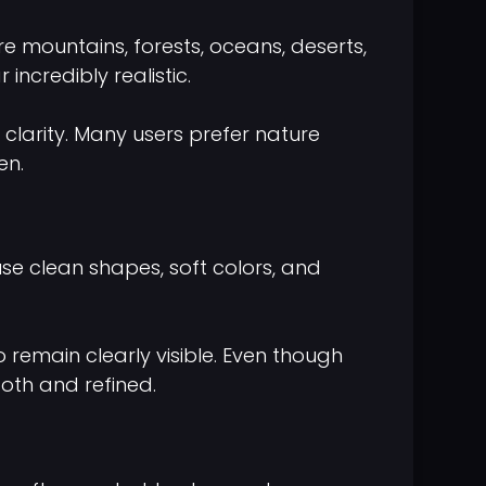
 mountains, forests, oceans, deserts,
ncredibly realistic.
clarity. Many users prefer nature
en.
use clean shapes, soft colors, and
 remain clearly visible. Even though
oth and refined.