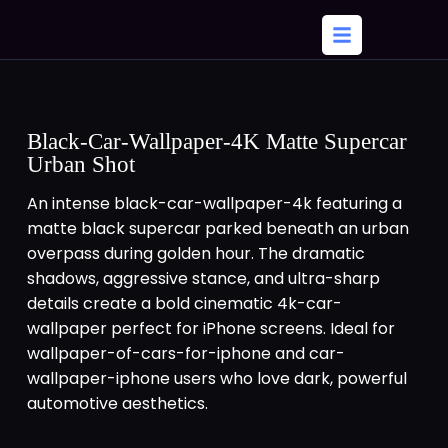
Black-Car-Wallpaper-4K Matte Supercar
Urban Shot
An intense black-car-wallpaper-4k featuring a
matte black supercar parked beneath an urban
overpass during golden hour. The dramatic
shadows, aggressive stance, and ultra-sharp
details create a bold cinematic 4k-car-
wallpaper perfect for iPhone screens. Ideal for
wallpaper-of-cars-for-iphone and car-
wallpaper-iphone users who love dark, powerful
automotive aesthetics.