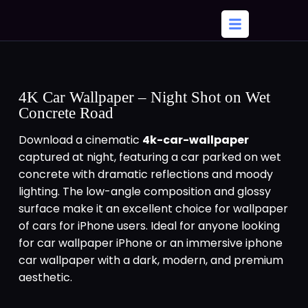
4K Car Wallpaper – Night Shot on Wet
Concrete Road
Download a cinematic
4k-car-wallpaper
captured at night, featuring a car parked on wet
concrete with dramatic reflections and moody
lighting. The low-angle composition and glossy
surface make it an excellent choice for wallpaper
of cars for iPhone users. Ideal for anyone looking
for car wallpaper iPhone or an immersive iphone
car wallpaper with a dark, modern, and premium
aesthetic.