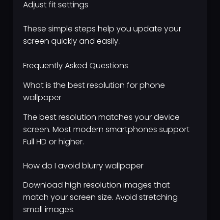
Adjust fit settings
These simple steps help you update your
screen quickly and easily.
Frequently Asked Questions
What is the best resolution for phone
wallpaper
The best resolution matches your device
screen. Most modern smartphones support
Full HD or higher.
How do I avoid blurry wallpaper
Download high resolution images that
match your screen size. Avoid stretching
small images.