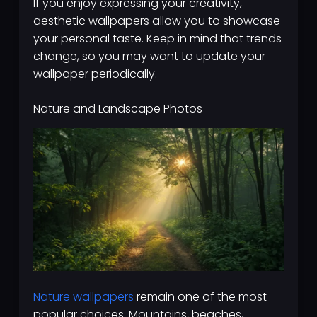
If you enjoy expressing your creativity,
aesthetic wallpapers allow you to showcase
your personal taste. Keep in mind that trends
change, so you may want to update your
wallpaper periodically.
Nature and Landscape Photos
Nature wallpapers
remain one of the most
popular choices. Mountains, beaches,