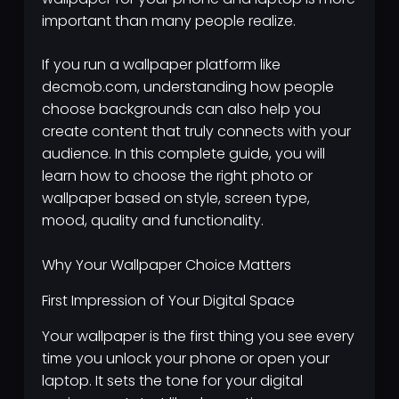
important than many people realize.
If you run a wallpaper platform like
decmob.com, understanding how people
choose backgrounds can also help you
create content that truly connects with your
audience. In this complete guide, you will
learn how to choose the right photo or
wallpaper based on style, screen type,
mood, quality and functionality.
Why Your Wallpaper Choice Matters
First Impression of Your Digital Space
Your wallpaper is the first thing you see every
time you unlock your phone or open your
laptop. It sets the tone for your digital