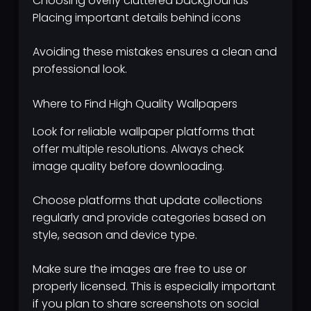
Choosing overly cluttered backgrounds
Placing important details behind icons
Avoiding these mistakes ensures a clean and
professional look.
Where to Find High Quality Wallpapers
Look for reliable wallpaper platforms that
offer multiple resolutions. Always check
image quality before downloading.
Choose platforms that update collections
regularly and provide categories based on
style, season and device type.
Make sure the images are free to use or
properly licensed. This is especially important
if you plan to share screenshots on social