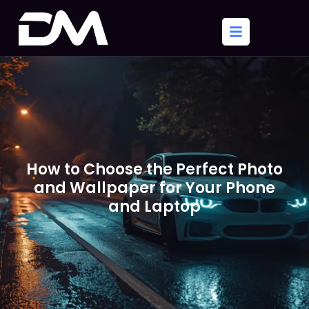
How to Choose the Perfect Photo
and Wallpaper for Your Phone
and Laptop