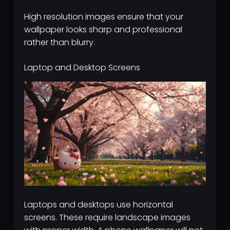
High resolution images ensure that your
wallpaper looks sharp and professional
rather than blurry.
Laptop and Desktop Screens
Laptops and desktops use horizontal
screens. These require landscape images