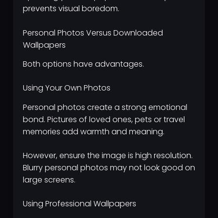
prevents visual boredom.
Personal Photos Versus Downloaded
Wallpapers
Both options have advantages.
Using Your Own Photos
Personal photos create a strong emotional
bond. Pictures of loved ones, pets or travel
memories add warmth and meaning.
However, ensure the image is high resolution.
Blurry personal photos may not look good on
large screens.
Using Professional Wallpapers