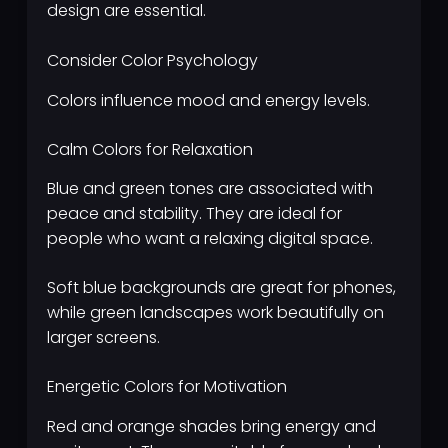
design are essential.
Consider Color Psychology
Colors influence mood and energy levels.
Calm Colors for Relaxation
Blue and green tones are associated with
peace and stability. They are ideal for
people who want a relaxing digital space.
Soft blue backgrounds are great for phones,
while green landscapes work beautifully on
larger screens.
Energetic Colors for Motivation
Red and orange shades bring energy and