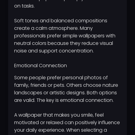
on tasks.
Soft tones and balanced compositions
create a calm atmosphere. Many
professionals prefer simple wallpapers with
neutral colors because they reduce visual
noise and support concentration.
Emotional Connection
Some people prefer personal photos of
family, friends or pets. Others choose nature
landscapes or artistic designs. Both options
are valid. The key is emotional connection.
A wallpaper that makes you smile, feel
motivated or relaxed can positively influence
your daily experience. When selecting a