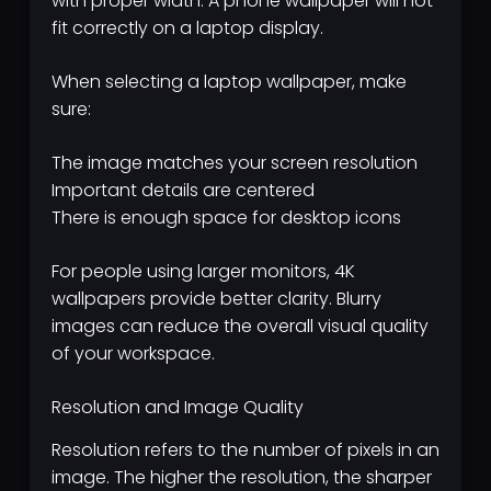
with proper width. A phone wallpaper will not
fit correctly on a laptop display.
When selecting a laptop wallpaper, make
sure:
The image matches your screen resolution
Important details are centered
There is enough space for desktop icons
For people using larger monitors, 4K
wallpapers provide better clarity. Blurry
images can reduce the overall visual quality
of your workspace.
Resolution and Image Quality
Resolution refers to the number of pixels in an
image. The higher the resolution, the sharper