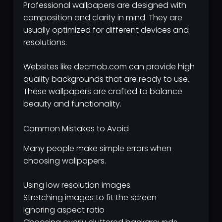
Professional wallpapers are designed with
composition and clarity in mind. They are
usually optimized for different devices and
resolutions.
Websites like decmob.com can provide high
quality backgrounds that are ready to use.
These wallpapers are crafted to balance
beauty and functionality.
Common Mistakes to Avoid
Many people make simple errors when
choosing wallpapers.
Using low resolution images
Stretching images to fit the screen
Ignoring aspect ratio