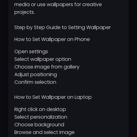
media or use wallpapers for creative
projects.
Step by Step Guide to Setting Wallpaper
How to Set Wallpaper on Phone
Open settings
Select wallpaper option
Choose image from gallery
Adjust positioning
Confirm selection
How to Set Wallpaper on Laptop
Right click on desktop
Select personalization
Choose background
Browse and select image