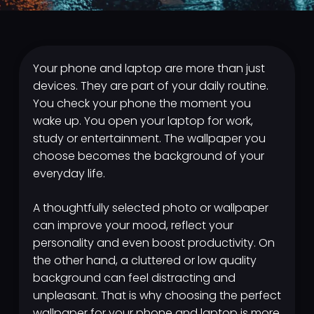
Your phone and laptop are more than just
devices. They are part of your daily routine.
You check your phone the moment you
wake up. You open your laptop for work,
study or entertainment. The wallpaper you
choose becomes the background of your
everyday life.
A thoughtfully selected photo or wallpaper
can improve your mood, reflect your
personality and even boost productivity. On
the other hand, a cluttered or low quality
background can feel distracting and
unpleasant. That is why choosing the perfect
wallpaper for your phone and laptop is more