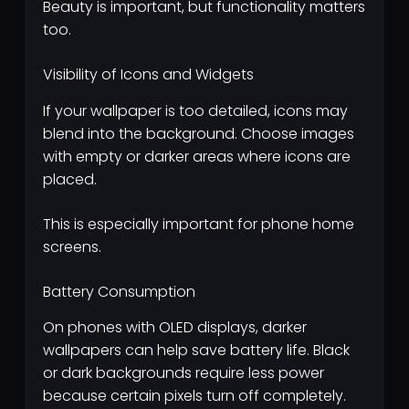
Beauty is important, but functionality matters
too.
Visibility of Icons and Widgets
If your wallpaper is too detailed, icons may
blend into the background. Choose images
with empty or darker areas where icons are
placed.
This is especially important for phone home
screens.
Battery Consumption
On phones with OLED displays, darker
wallpapers can help save battery life. Black
or dark backgrounds require less power
because certain pixels turn off completely.