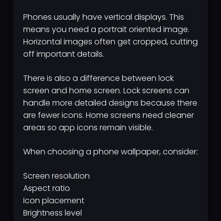
Phones usually have vertical displays. This
means you need a portrait oriented image.
Horizontal images often get cropped, cutting
off important details.
There is also a difference between lock
screen and home screen. Lock screens can
handle more detailed designs because there
are fewer icons. Home screens need cleaner
areas so app icons remain visible.
When choosing a phone wallpaper, consider:
Screen resolution
Aspect ratio
Icon placement
Brightness level