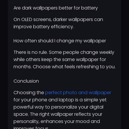
Are dark wallpapers better for battery
On OLED screens, darker wallpapers can
improve battery efficiency.
How often should I change my wallpaper
There is no rule. Some people change weekly
while others keep the same wallpaper for
months. Choose what feels refreshing to you.
Conclusion
Choosing the
perfect photo and wallpaper
for your phone and laptop is a simple yet
powerful way to personalize your digital
space. The right wallpaper reflects your
personality, enhances your mood and
improves focus.