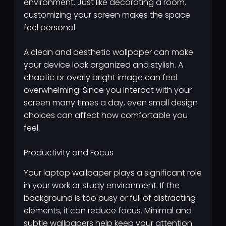
environment. Just like decorating a room,
customizing your screen makes the space
feel personal.
A clean and aesthetic wallpaper can make
your device look organized and stylish. A
chaotic or overly bright image can feel
overwhelming. Since you interact with your
screen many times a day, even small design
choices can affect how comfortable you
feel.
Productivity and Focus
Your laptop wallpaper plays a significant role
in your work or study environment. If the
background is too busy or full of distracting
elements, it can reduce focus. Minimal and
subtle wallpapers help keep your attention