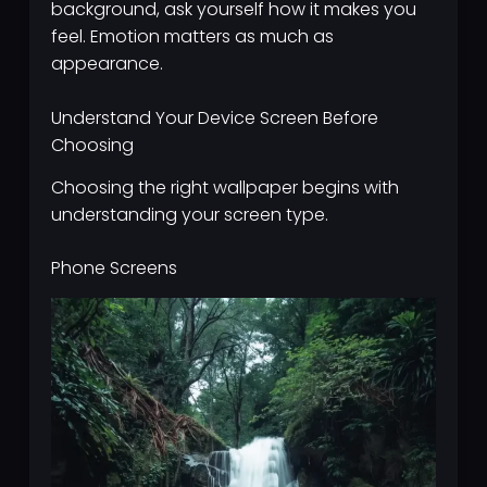
background, ask yourself how it makes you
feel. Emotion matters as much as
appearance.
Understand Your Device Screen Before
Choosing
Choosing the right wallpaper begins with
understanding your screen type.
Phone Screens