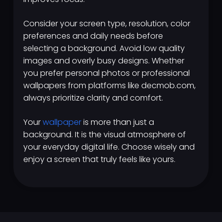
Consider your screen type, resolution, color
preferences and daily needs before
selecting a background. Avoid low quality
images and overly busy designs. Whether
you prefer personal photos or professional
wallpapers from platforms like decmob.com,
always prioritize clarity and comfort.
Your
wallpaper
is more than just a
background. It is the visual atmosphere of
your everyday digital life. Choose wisely and
enjoy a screen that truly feels like yours.