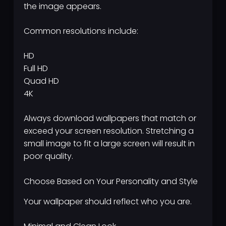
the image appears.
Common resolutions include:
HD
Full HD
Quad HD
4K
Always download wallpapers that match or
exceed your screen resolution. Stretching a
small image to fit a large screen will result in
poor quality.
Choose Based on Your Personality and Style
Your wallpaper should reflect who you are.