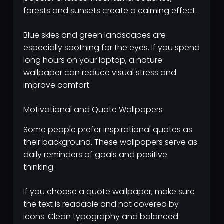
forests and sunsets create a calming effect.
Blue skies and green landscapes are
especially soothing for the eyes. If you spend
long hours on your laptop, a nature
wallpaper can reduce visual stress and
improve comfort.
Motivational and Quote Wallpapers
Some people prefer inspirational quotes as
their background. These wallpapers serve as
daily reminders of goals and positive
thinking.
If you choose a quote wallpaper, make sure
the text is readable and not covered by
icons. Clean typography and balanced