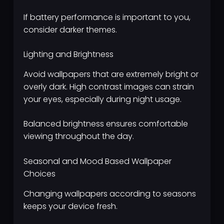
If battery performance is important to you,
consider darker themes.
Lighting and Brightness
Avoid wallpapers that are extremely bright or
overly dark. High contrast images can strain
your eyes, especially during night usage.
Balanced brightness ensures comfortable
viewing throughout the day.
Seasonal and Mood Based Wallpaper
Choices
Changing wallpapers according to seasons
keeps your device fresh.