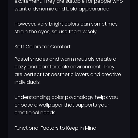
excitement. They are suitable for people who
want a dynamic and bold appearance.
However, very bright colors can sometimes
strain the eyes, so use them wisely.
Soft Colors for Comfort
Pastel shades and warm neutrals create a
cozy and comfortable environment. They
are perfect for aesthetic lovers and creative
individuals.
Understanding color psychology helps you
choose a wallpaper that supports your
emotional needs.
Functional Factors to Keep in Mind