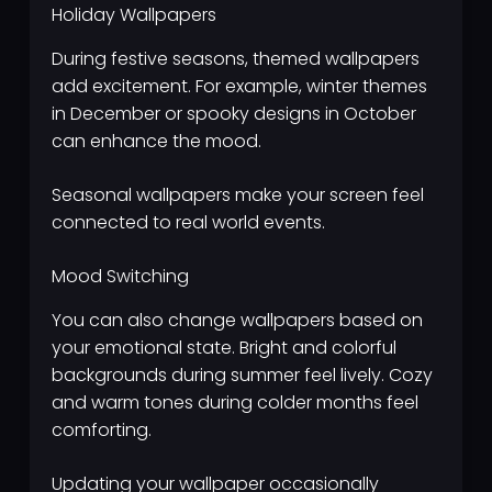
Holiday Wallpapers
During festive seasons, themed wallpapers
add excitement. For example, winter themes
in December or spooky designs in October
can enhance the mood.
Seasonal wallpapers make your screen feel
connected to real world events.
Mood Switching
You can also change wallpapers based on
your emotional state. Bright and colorful
backgrounds during summer feel lively. Cozy
and warm tones during colder months feel
comforting.
Updating your wallpaper occasionally