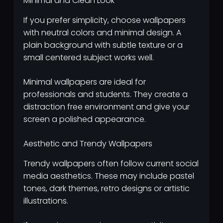
Minimal and Clean Look
If you prefer simplicity, choose wallpapers
with neutral colors and minimal design. A
plain background with subtle texture or a
small centered subject works well.
Minimal wallpapers are ideal for
professionals and students. They create a
distraction free environment and give your
screen a polished appearance.
Aesthetic and Trendy Wallpapers
Trendy wallpapers often follow current social
media aesthetics. These may include pastel
tones, dark themes, retro designs or artistic
illustrations.