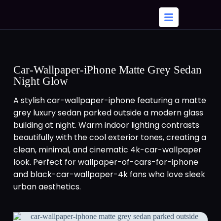
Car-Wallpaper-iPhone Matte Grey Sedan
Night Glow
A stylish car-wallpaper-iphone featuring a matte
grey luxury sedan parked outside a modern glass
building at night. Warm indoor lighting contrasts
beautifully with the cool exterior tones, creating a
clean, minimal, and cinematic 4k-car-wallpaper
look. Perfect for wallpaper-of-cars-for-iphone
and black-car-wallpaper-4k fans who love sleek
urban aesthetics.