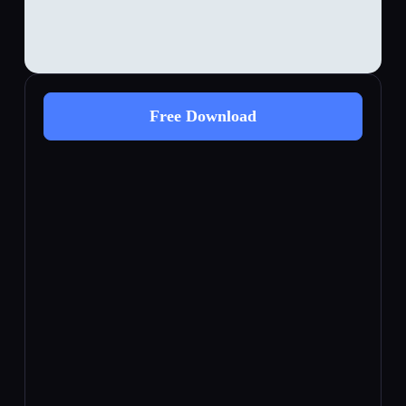
Free Download