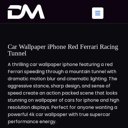
Car Wallpaper iPhone Red Ferrari Racing
Tunnel
A thrilling car wallpaper iphone featuring a red
Ferrari speeding through a mountain tunnel with
dramatic motion blur and cinematic lighting. The
aggressive stance, sharp design, and sense of
speed create an action packed scene that looks
stunning on wallpaper of cars for iphone and high
resolution displays. Perfect for anyone wanting a
powerful 4k car wallpaper with true supercar
performance energy.