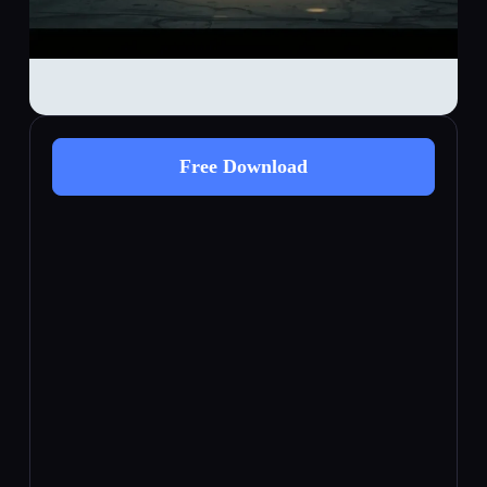
Free Download