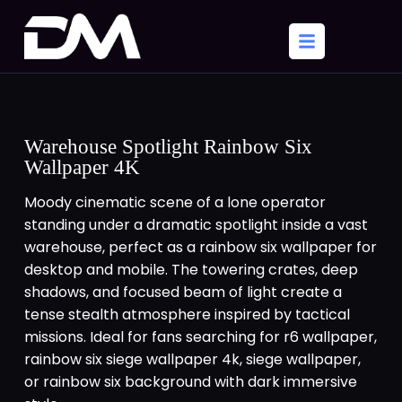
Warehouse Spotlight Rainbow Six
Wallpaper 4K
Moody cinematic scene of a lone operator
standing under a dramatic spotlight inside a vast
warehouse, perfect as a rainbow six wallpaper for
desktop and mobile. The towering crates, deep
shadows, and focused beam of light create a
tense stealth atmosphere inspired by tactical
missions. Ideal for fans searching for r6 wallpaper,
rainbow six siege wallpaper 4k, siege wallpaper,
or rainbow six background with dark immersive