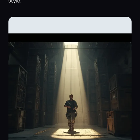
style.