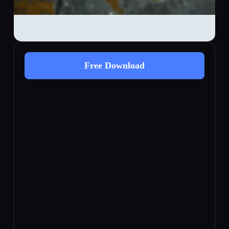
Free Download