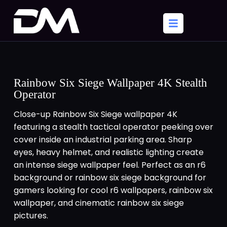
Rainbow Six Siege Wallpaper 4K Stealth
Operator
Close-up Rainbow Six Siege wallpaper 4K
featuring a stealth tactical operator peeking over
cover inside an industrial parking area. Sharp
eyes, heavy helmet, and realistic lighting create
an intense siege wallpaper feel. Perfect as an r6
background or rainbow six siege background for
gamers looking for cool r6 wallpapers, rainbow six
wallpaper, and cinematic rainbow six siege
pictures.