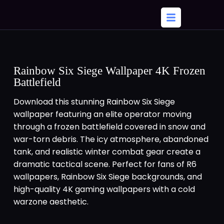
Rainbow Six Siege Wallpaper 4K Frozen
Battlefield
Download this stunning Rainbow Six Siege
wallpaper featuring an elite operator moving
through a frozen battlefield covered in snow and
war-torn debris. The icy atmosphere, abandoned
tank, and realistic winter combat gear create a
dramatic tactical scene. Perfect for fans of R6
wallpapers, Rainbow Six Siege backgrounds, and
high-quality 4K gaming wallpapers with a cold
warzone aesthetic.