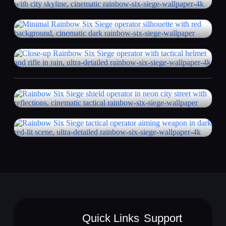
Quick Links
Support