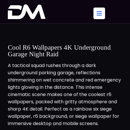
Cool R6 Wallpapers 4K Underground
Garage Night Raid
A tactical squad rushes through a dark
underground parking garage, reflections
shimmering on wet concrete and red emergency
lights glowing in the distance. This intense
cinematic scene makes one of the coolest r6
wallpapers, packed with gritty atmosphere and
sharp 4K detail. Perfect as a rainbow six siege
wallpaper, r6 background, or siege wallpaper for
immersive desktop and mobile screens.