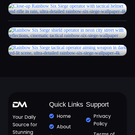
Quick Links
Support
Home
Privacy
Your Daily
Policy
Source for
About
Stunning
Terms of