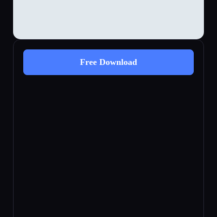
Free Download