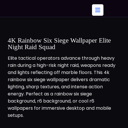
4K Rainbow Six Siege Wallpaper Elite
Night Raid Squad
Elite tactical operators advance through heavy
rain during a high-risk night raid, weapons ready
and lights reflecting off marble floors. This 4k
rainbow six siege wallpaper delivers dramatic
lighting, sharp textures, and intense action
energy. Perfect as a rainbow six siege
background, r6 background, or cool r6
wallpapers for immersive desktop and mobile
setups.