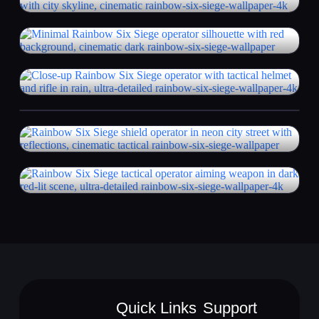
Quick Links
Support