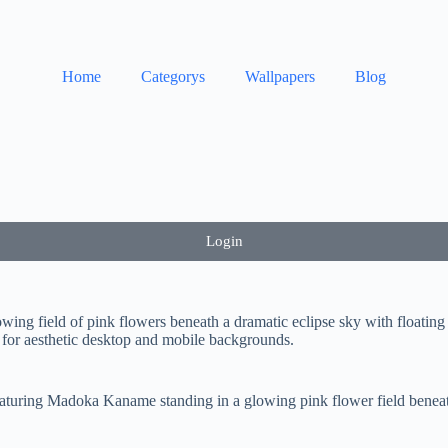
Home
Categorys
Wallpapers
Blog
Login
ng field of pink flowers beneath a dramatic eclipse sky with floatin
 for aesthetic desktop and mobile backgrounds.