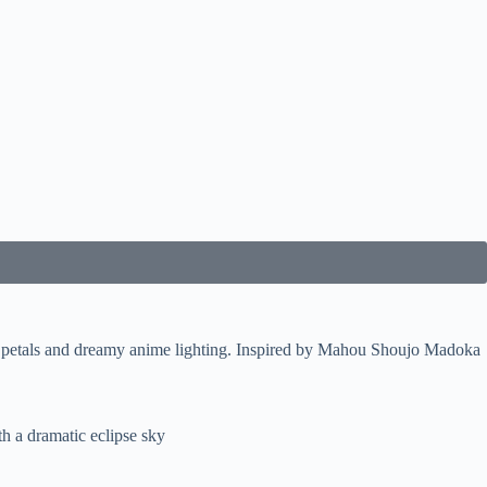
g petals and dreamy anime lighting. Inspired by Mahou Shoujo Madoka