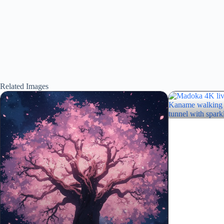
Related Images