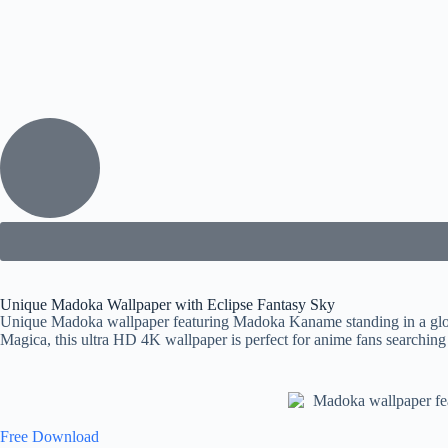
Unique Madoka Wallpaper with Eclipse Fantasy Sky
Unique Madoka wallpaper featuring Madoka Kaname standing in a glowi
Magica, this ultra HD 4K wallpaper is perfect for anime fans searching
Free Download