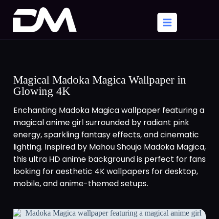
Magical Madoka Magica Wallpaper in
Glowing 4K
Enchanting Madoka Magica wallpaper featuring a
magical anime girl surrounded by radiant pink
energy, sparkling fantasy effects, and cinematic
lighting. Inspired by Mahou Shoujo Madoka Magica,
this ultra HD anime background is perfect for fans
looking for aesthetic 4K wallpapers for desktop,
mobile, and anime-themed setups.