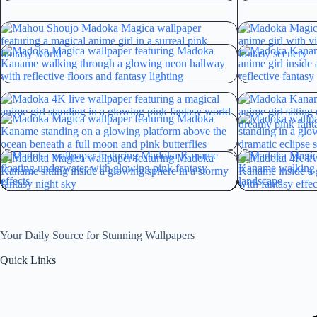
Your Daily Source for Stunning Wallpapers
Quick Links