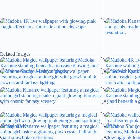
Related Images