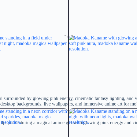
l surrounded by glowing pink energy, cinematic fantasy lighting, and
c desktop backgrounds, live wallpapers, and immersive anime art for mo