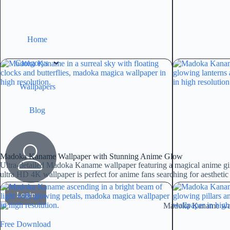
Home
Categorys
Wallpapers
Blog
Madoka Kaname Wallpaper with Stunning Anime Glow
Ultra-detailed Madoka Kaname wallpaper featuring a magical anime gir
ultra HD 4K wallpaper is perfect for anime fans searching for aestheti
Login
Free Download