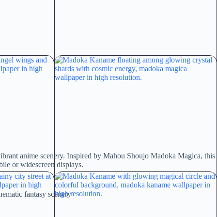
 vibrant anime scenery. Inspired by Mahou Shoujo Madoka Magica, this
bile or widescreen displays.