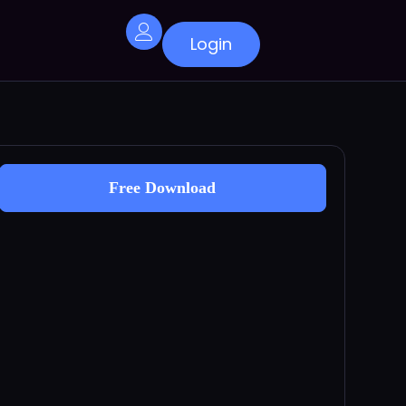
Login
Free Download