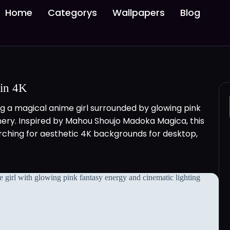
Home
Categorys
Wallpapers
Blog
 in 4K
 a magical anime girl surrounded by glowing pink
enery. Inspired by Mahou Shoujo Madoka Magica, this
arching for aesthetic 4K backgrounds for desktop,