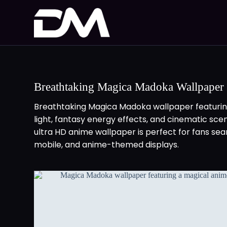
Breathtaking Magica Madoka Wallpaper
Breathtaking Magica Madoka wallpaper featuring
light, fantasy energy effects, and cinematic sc
ultra HD anime wallpaper is perfect for fans se
mobile, and anime-themed displays.