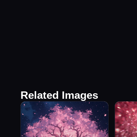
Related Images