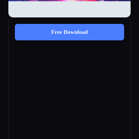
Free Download