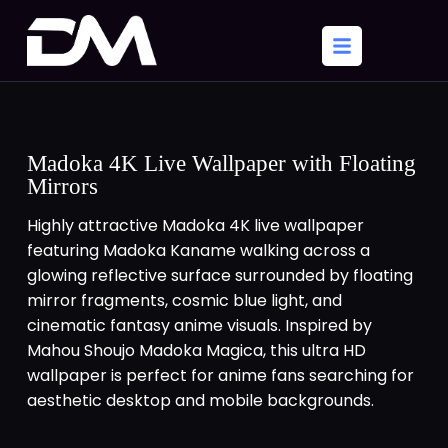
Madoka 4K Live Wallpaper with Floating
Mirrors
Highly attractive Madoka 4K live wallpaper
featuring Madoka Kaname walking across a
glowing reflective surface surrounded by floating
mirror fragments, cosmic blue light, and
cinematic fantasy anime visuals. Inspired by
Mahou Shoujo Madoka Magica, this ultra HD
wallpaper is perfect for anime fans searching for
aesthetic desktop and mobile backgrounds.