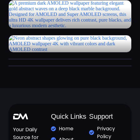
Quick Links
Support
Home
Privacy
Your Daily
Policy
Source for
About