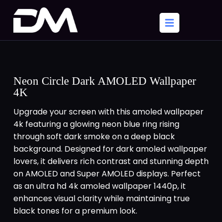
Neon Circle Dark AMOLED Wallpaper
4K
Upgrade your screen with this amoled wallpaper
4k featuring a glowing neon blue ring rising
through soft dark smoke on a deep black
background. Designed for dark amoled wallpaper
lovers, it delivers rich contrast and stunning depth
on AMOLED and Super AMOLED displays. Perfect
as an ultra hd 4k amoled wallpaper 1440p, it
enhances visual clarity while maintaining true
black tones for a premium look.