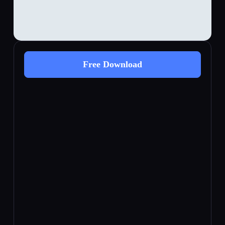
Free Download