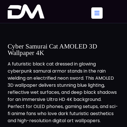
Cyber Samurai Cat AMOLED 3D
Wallpaper 4K
A futuristic black cat dressed in glowing
cyberpunk samurai armor stands in the rain
wielding an electrified neon sword. This AMOLED
3D wallpaper delivers stunning blue lighting,
reflective wet surfaces, and deep black shadows
for an immersive Ultra HD 4K background.
Perfect for OLED phones, gaming setups, and sci-
fi anime fans who love dark futuristic aesthetics
and high-resolution digital art wallpapers.