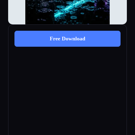
Free Download