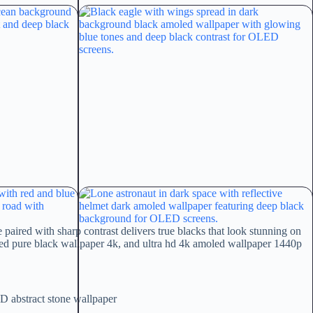
aired with sharp contrast delivers true blacks that look stunning on
ed pure black wallpaper 4k, and ultra hd 4k amoled wallpaper 1440p