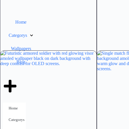
Home
Categorys
Wallpapers
Blog
Home
Categorys