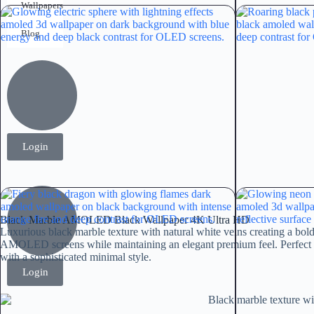
Wallpapers
Blog
Login
Black Marble AMOLED Black Wallpaper 4K Ultra HD
Luxurious black marble texture with natural white veins creating a bol
AMOLED screens while maintaining an elegant premium feel. Perfect f
with a sophisticated minimal style.
Login