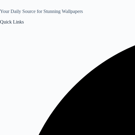
Your Daily Source for Stunning Wallpapers
Quick Links