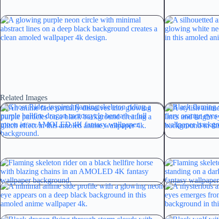
Related Images