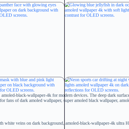
d amoled-black-wallpaper-4k for modern devices. The deep dark surface p
or fans of dark amoled wallpaper, super amoled black wallpaper, amol