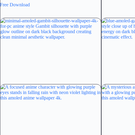
Free Download