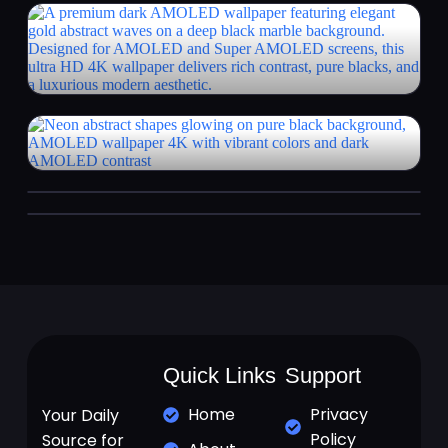
Quick Links
Support
Home
Privacy
Your Daily
Policy
Source for