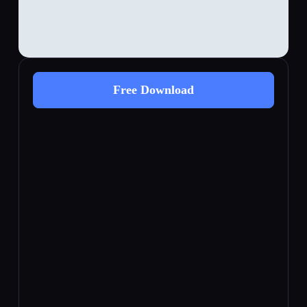
Free Download