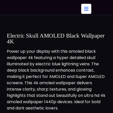
Electric Skull AMOLED Black Wallpaper
4K
Power up your display with this amoled black
wallpaper 4k featuring a hyper detailed skull
illuminated by electric blue lightning veins. The
deep black background enhances contrast,
making it perfect for AMOLED and Super AMOLED
screens. This 4k amoled wallpaper delivers
intense clarity, sharp textures, and glowing
highlights that stand out beautifully on ultra hd 4k
amoled wallpaper 1440p devices. Ideal for bold
and dark aesthetic lovers.