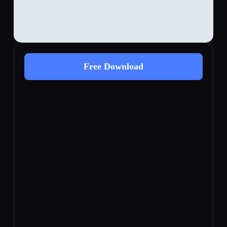
Free Download