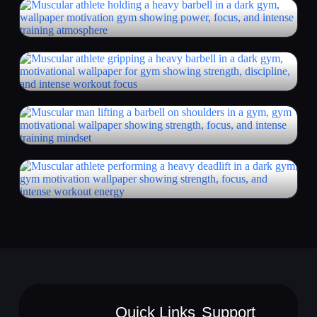
Quick Links
Support