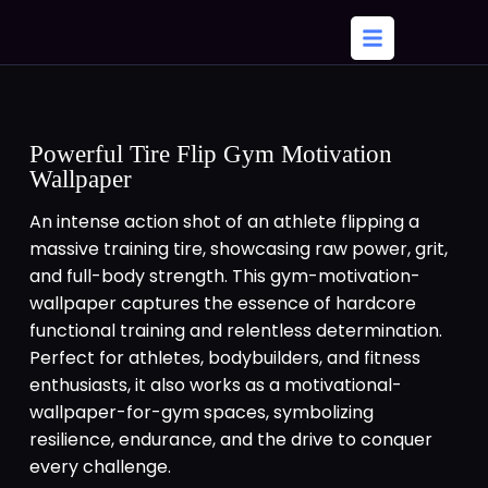
Powerful Tire Flip Gym Motivation
Wallpaper
An intense action shot of an athlete flipping a
massive training tire, showcasing raw power, grit,
and full-body strength. This gym-motivation-
wallpaper captures the essence of hardcore
functional training and relentless determination.
Perfect for athletes, bodybuilders, and fitness
enthusiasts, it also works as a motivational-
wallpaper-for-gym spaces, symbolizing
resilience, endurance, and the drive to conquer
every challenge.