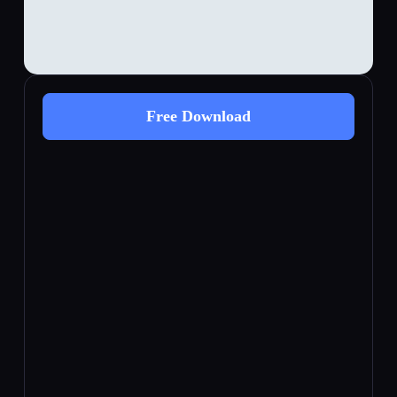
Free Download