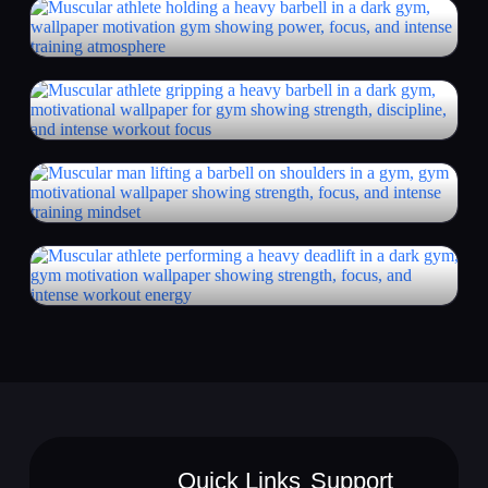
Quick Links
Support