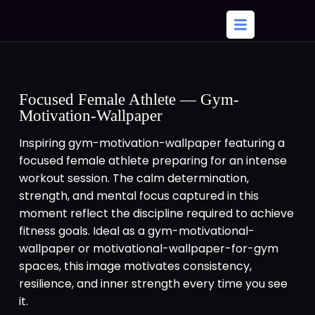
Focused Female Athlete — Gym-
Motivation-Wallpaper
Inspiring gym-motivation-wallpaper featuring a
focused female athlete preparing for an intense
workout session. The calm determination,
strength, and mental focus captured in this
moment reflect the discipline required to achieve
fitness goals. Ideal as a gym-motivational-
wallpaper or motivational-wallpaper-for-gym
spaces, this image motivates consistency,
resilience, and inner strength every time you see
it.