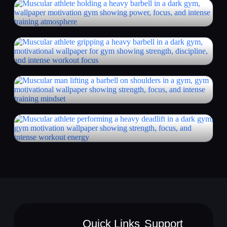
Quick Links
Support