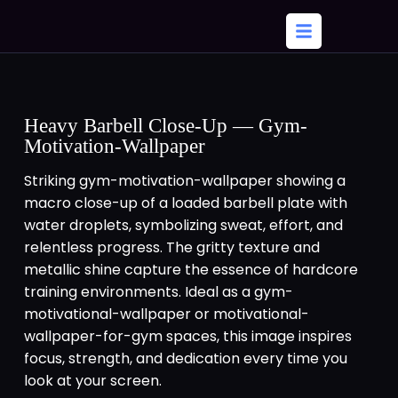
Heavy Barbell Close-Up — Gym-
Motivation-Wallpaper
Striking gym-motivation-wallpaper showing a
macro close-up of a loaded barbell plate with
water droplets, symbolizing sweat, effort, and
relentless progress. The gritty texture and
metallic shine capture the essence of hardcore
training environments. Ideal as a gym-
motivational-wallpaper or motivational-
wallpaper-for-gym spaces, this image inspires
focus, strength, and dedication every time you
look at your screen.