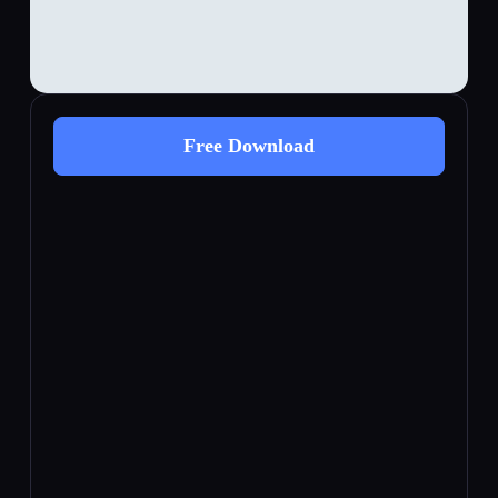
Free Download