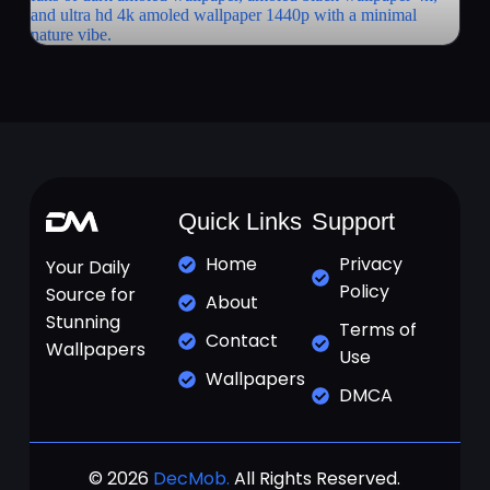
Quick Links
Support
Home
Privacy
Your Daily
Policy
Source for
About
Stunning
Terms of
Contact
Wallpapers
Use
Wallpapers
DMCA
© 2026
DecMob.
All Rights Reserved.