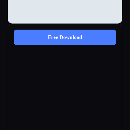
Free Download