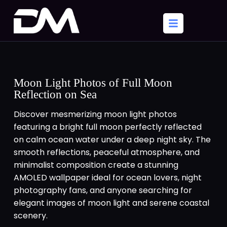
Moon Light Photos of Full Moon
Reflection on Sea
Discover mesmerizing moon light photos
featuring a bright full moon perfectly reflected
on calm ocean water under a deep night sky. The
smooth reflections, peaceful atmosphere, and
minimalist composition create a stunning
AMOLED wallpaper ideal for ocean lovers, night
photography fans, and anyone searching for
elegant images of moon light and serene coastal
scenery.