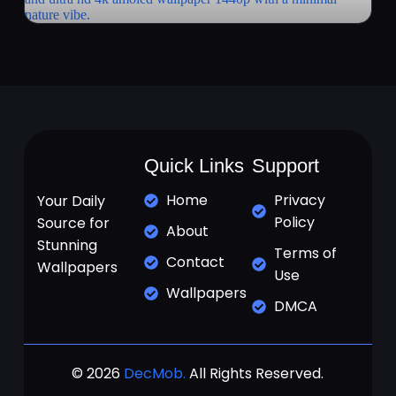
Quick Links
Support
Home
Privacy
Your Daily
Policy
Source for
About
Stunning
Terms of
Contact
Wallpapers
Use
Wallpapers
DMCA
© 2026
DecMob.
All Rights Reserved.