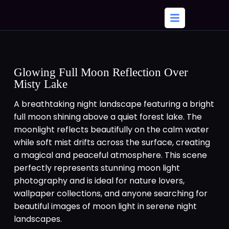
Glowing Full Moon Reflection Over
Misty Lake
A breathtaking night landscape featuring a bright
full moon shining above a quiet forest lake. The
moonlight reflects beautifully on the calm water
while soft mist drifts across the surface, creating
a magical and peaceful atmosphere. This scene
perfectly represents stunning moon light
photography and is ideal for nature lovers,
wallpaper collections, and anyone searching for
beautiful images of moon light in serene night
landscapes.