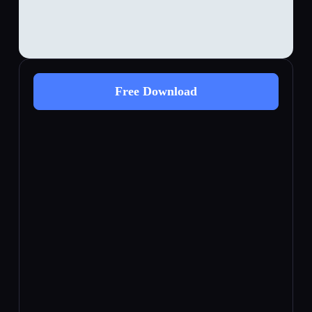
Free Download