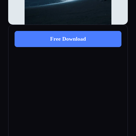
Free Download