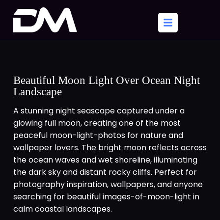
Beautiful Moon Light Over Ocean Night
Landscape
A stunning night seascape captured under a
glowing full moon, creating one of the most
peaceful moon-light-photos for nature and
wallpaper lovers. The bright moon reflects across
the ocean waves and wet shoreline, illuminating
the dark sky and distant rocky cliffs. Perfect for
photography inspiration, wallpapers, and anyone
searching for beautiful images-of-moon-light in
calm coastal landscapes.