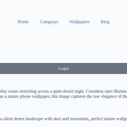
Home
Categorys
Wallpapers
Blog
Login
ay scene stretching across a quiet desert night. Countless stars illumin
as a nature phone wallpaper, this image captures the raw elegance of the