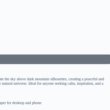
ate the sky above dark mountain silhouettes, creating a peaceful and
 natural universe. Ideal for anyone seeking calm, inspiration, and a