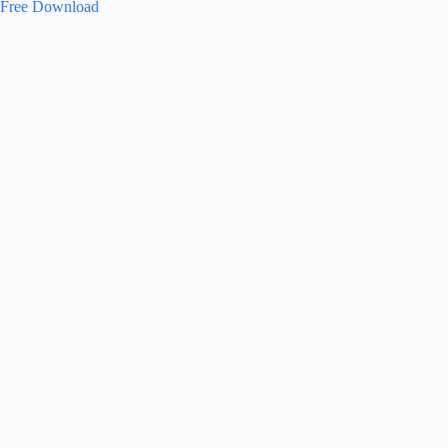
Free Download