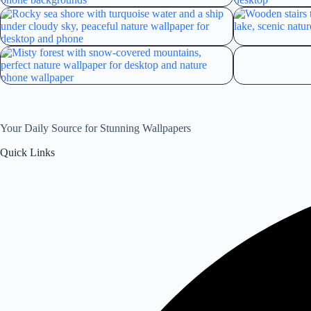
Your Daily Source for Stunning Wallpapers
Quick Links