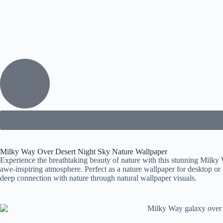
Milky Way Over Desert Night Sky Nature Wallpaper
Experience the breathtaking beauty of nature with this stunning Milky W
awe-inspiring atmosphere. Perfect as a nature wallpaper for desktop or 
deep connection with nature through natural wallpaper visuals.