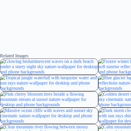
Related Images