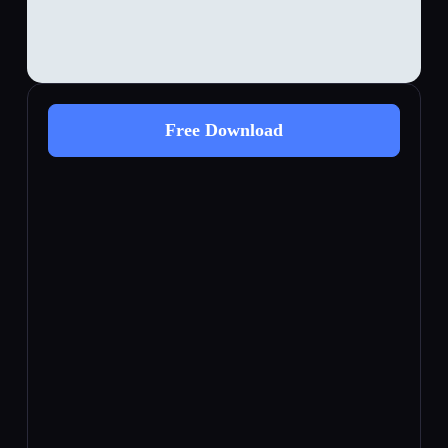
Free Download