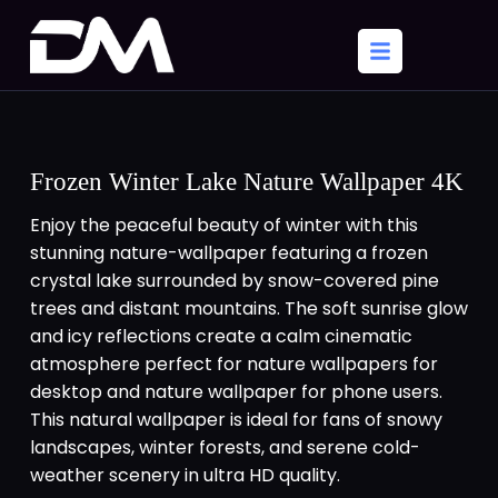
Frozen Winter Lake Nature Wallpaper 4K
Enjoy the peaceful beauty of winter with this
stunning nature-wallpaper featuring a frozen
crystal lake surrounded by snow-covered pine
trees and distant mountains. The soft sunrise glow
and icy reflections create a calm cinematic
atmosphere perfect for nature wallpapers for
desktop and nature wallpaper for phone users.
This natural wallpaper is ideal for fans of snowy
landscapes, winter forests, and serene cold-
weather scenery in ultra HD quality.