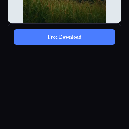
Free Download