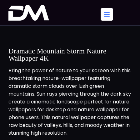
Dramatic Mountain Storm Nature
Wallpaper 4K
Bring the power of nature to your screen with this
breathtaking nature-wallpaper featuring
dramatic storm clouds over lush green
mountains. Sun rays piercing through the dark sky
create a cinematic landscape perfect for nature
wallpapers for desktop and nature wallpaper for
phone users. This natural wallpaper captures the
raw beauty of valleys, hills, and moody weather in
stunning high resolution.