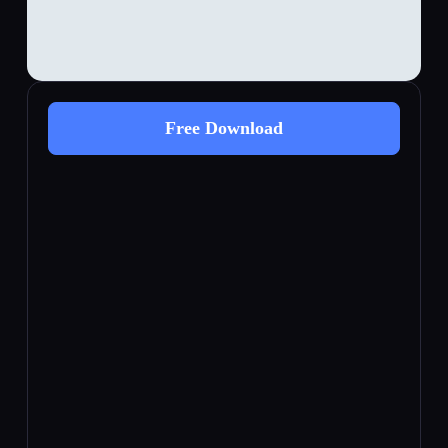
Free Download