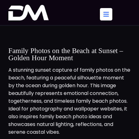
Family Photos on the Beach at Sunset –
Golden Hour Moment
A stunning sunset capture of family photos on the
beach, featuring a peaceful silhouette moment
by the ocean during golden hour. This image
beautifully represents emotional connection,
togetherness, and timeless family beach photos.
Ideal for photography and wallpaper websites, it
also inspires family beach photo ideas and
showcases natural lighting, reflections, and
serene coastal vibes.