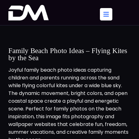
Family Beach Photo Ideas – Flying Kites
by the Sea
Joyful family beach photo ideas capturing
children and parents running across the sand
while flying colorful kites under a wide blue sky.
The dynamic movement, bright colors, and open
coastal space create a playful and energetic
scene. Perfect for family photos on the beach
inspiration, this image fits photography and
wallpaper websites that celebrate fun, freedom,
summer vacations, and creative family moments