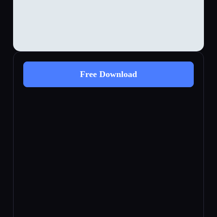
Free Download