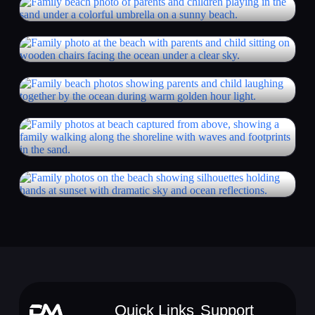
Quick Links
Support