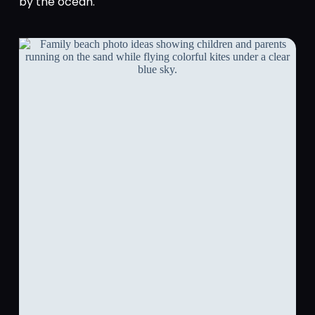
by the ocean.