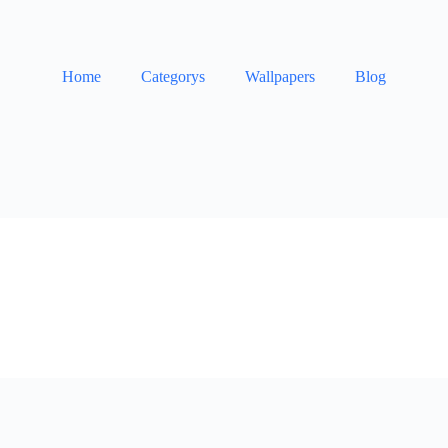
Home
Categorys
Wallpapers
Blog