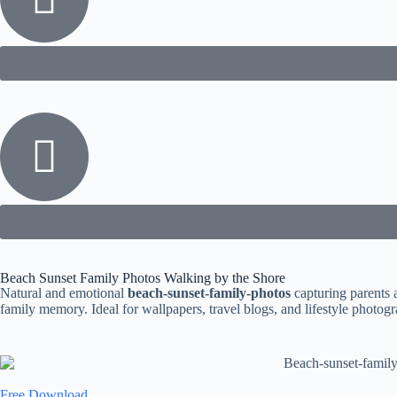
Beach Sunset Family Photos Walking by the Shore
Natural and emotional
beach-sunset-family-photos
capturing parents 
family memory. Ideal for wallpapers, travel blogs, and lifestyle photo
Free Download