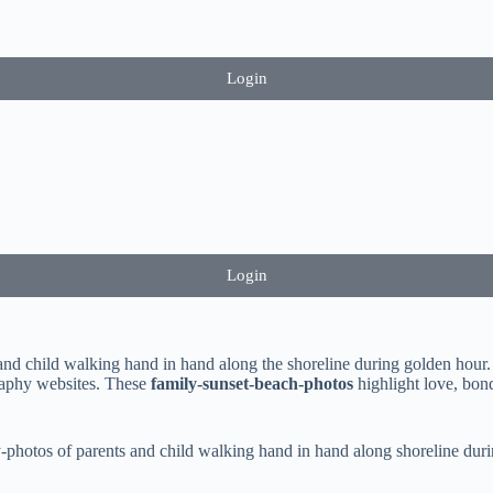
Login
Login
and child walking hand in hand along the shoreline during golden hour. 
graphy websites. These
family-sunset-beach-photos
highlight love, bond