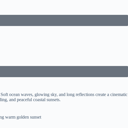
Soft ocean waves, glowing sky, and long reflections create a cinematic
ing, and peaceful coastal sunsets.