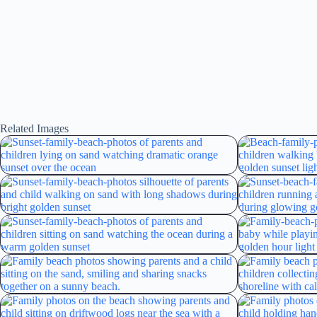
Related Images