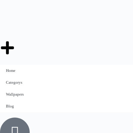
Home
Categorys
Wallpapers
Blog