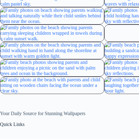
Your Daily Source for Stunning Wallpapers
Quick Links