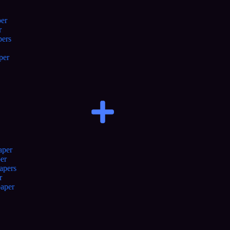
er
r
pers
per
aper
er
apers
r
aper