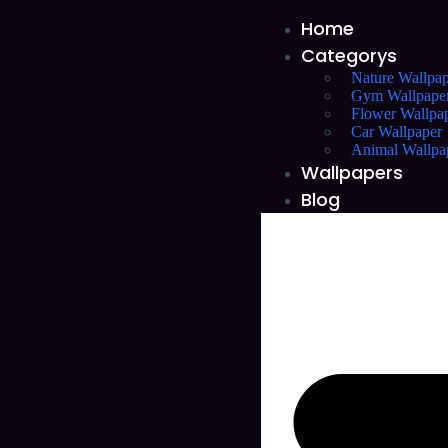
Home
Categorys
Nature Wallpap
Gym Wallpape
Flower Wallpa
Car Wallpaper
Animal Wallpa
Wallpapers
Blog