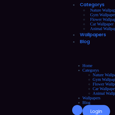
Categorys
Nature Wallpap
Gym Wallpape
Flower Wallpa
Car Wallpaper
Animal Wallpa
Wallpapers
Blog
Home
Categorys
Nature Wallp
Gym Wallpap
Flower Wallp
Car Wallpape
Animal Wallp
Wallpapers
Blog
Login