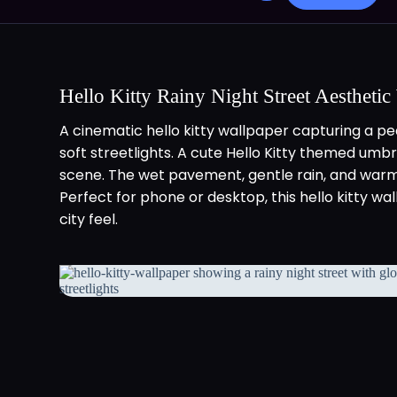
Hello Kitty Rainy Night Street Aesthetic
A cinematic hello kitty wallpaper capturing a pea
soft streetlights. A cute Hello Kitty themed umb
scene. The wet pavement, gentle rain, and warm
Perfect for phone or desktop, this hello kitty w
city feel.