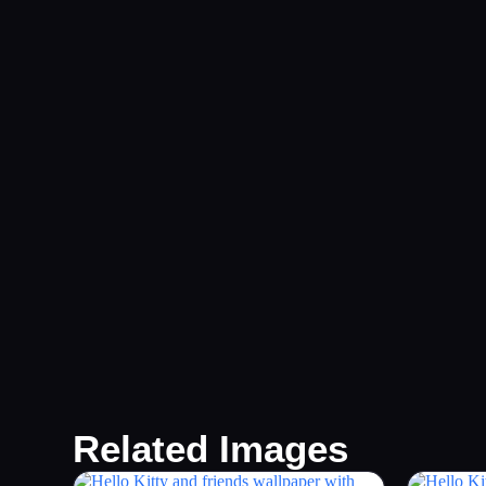
Related Images