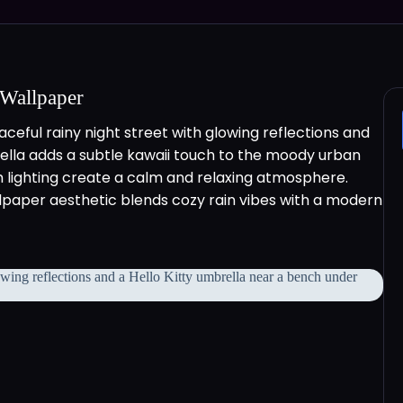
 Wallpaper
ceful rainy night street with glowing reflections and
rella adds a subtle kawaii touch to the moody urban
 lighting create a calm and relaxing atmosphere.
allpaper aesthetic blends cozy rain vibes with a modern