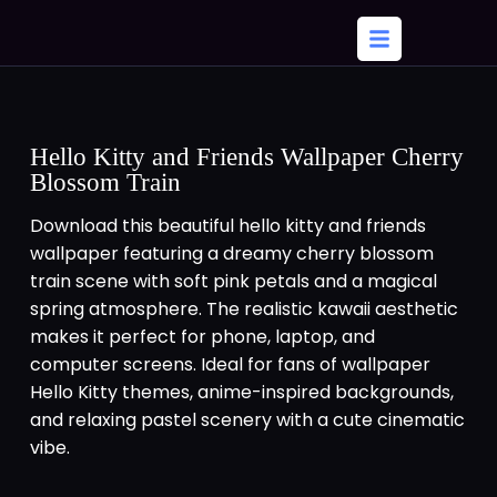
Hello Kitty and Friends Wallpaper Cherry
Blossom Train
Download this beautiful hello kitty and friends
wallpaper featuring a dreamy cherry blossom
train scene with soft pink petals and a magical
spring atmosphere. The realistic kawaii aesthetic
makes it perfect for phone, laptop, and
computer screens. Ideal for fans of wallpaper
Hello Kitty themes, anime-inspired backgrounds,
and relaxing pastel scenery with a cute cinematic
vibe.