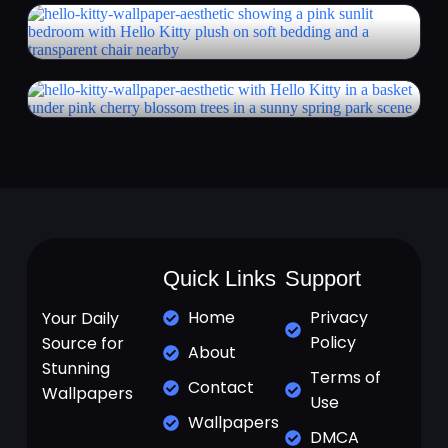
Quick Links
Support
Home
Privacy
Your Daily
Policy
Source for
About
Stunning
Terms of
Contact
Wallpapers
Use
Wallpapers
DMCA