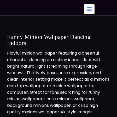
Funny Minion Wallpaper Dancing
Indoors
Playful minion wallpaper featuring a cheerful
character dancing on a shiny indoor floor with
bright natural light streaming through large
windows. The lively pose, cute expression, and
clean interior setting make it perfect as a minions
desktop wallpaper or minion wallpaper for
computer. Great for fans searching for funny
minion wallpapers, cute minions wallpaper,
background minions wallpaper, or crisp high
quality minions wallpaper 4k style images.