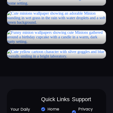
Quick Links
Support
Home
Privacy
Your Daily