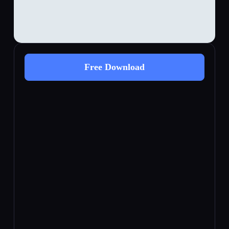
Free Download