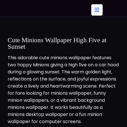
Cute Minions Wallpaper High Five at
Sunset
This adorable cute minions wallpaper features
two happy Minions giving a high five on a car hood
during a glowing sunset. The warm golden light,
reflections on the surface, and joyful expressions
create a lively and heartwarming scene. Perfect
for fans looking for minions wallpaper, funny
minion wallpapers, or a vibrant background
minions wallpaper. It works beautifully as a
minions desktop wallpaper or a fun minion
wallpaper for computer screens.