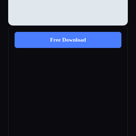
Free Download