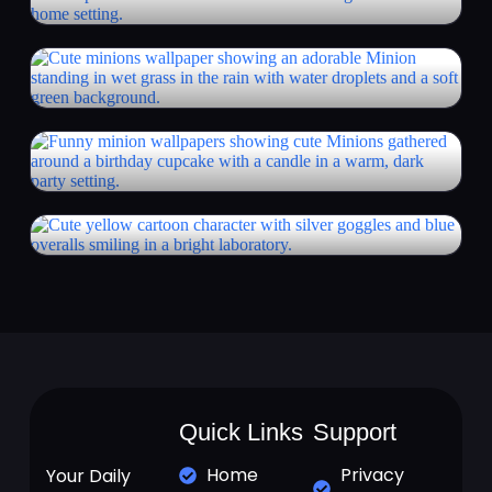
Quick Links
Support
Home
Privacy
Your Daily