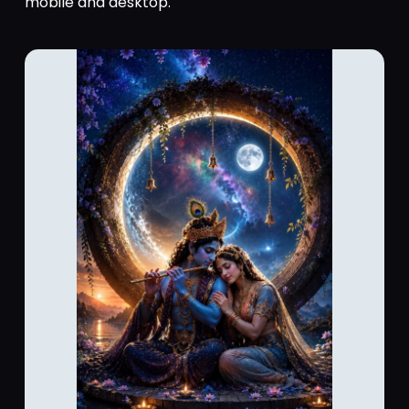
mobile and desktop.