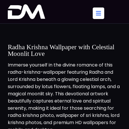
Radha Krishna Wallpaper with Celestial
Moonlit Love
Immerse yourself in the divine romance of this
radha-krishna-wallpaper featuring Radha and
Lord Krishna beneath a glowing celestial arch,
surrounded by lotus flowers, floating lamps, and a
magical moonlit sky. This devotional artwork
beautifully captures eternal love and spiritual
serenity, making it ideal for those searching for
radha krishna photo, wallpaper of sri krishna, lord
krishna photos, and premium HD wallpapers for