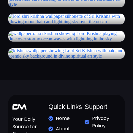
Quick Links
Support
Home
Privacy
Your Daily
Policy
Source for
About