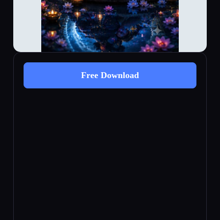
Free Download