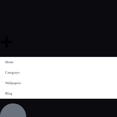
Home
Categorys
Wallpapers
Blog