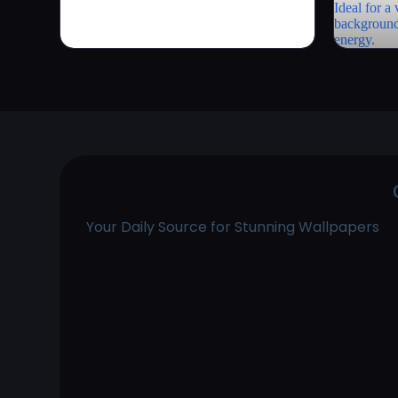
Your Daily Source for Stunning Wallpapers