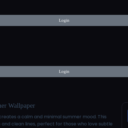
Login
Login
er Wallpaper
la creates a calm and minimal summer mood. This
d clean lines, perfect for those who love subtle