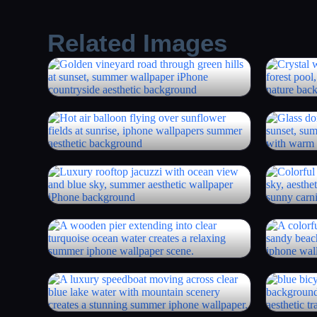
Related Images