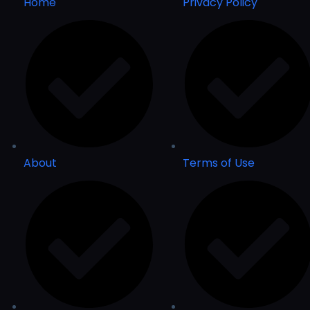
Home
Privacy Policy
About
Terms of Use