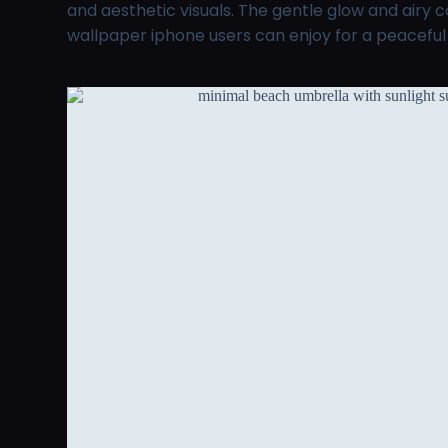
and aesthetic visuals. The gentle glow and airy
wallpaper iphone users can enjoy for a peacefu