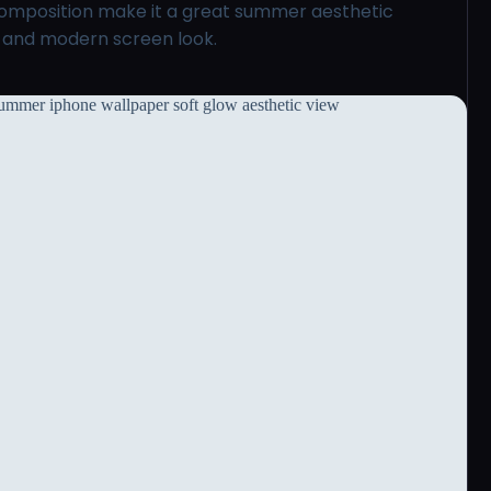
 composition make it a great summer aesthetic
l and modern screen look.