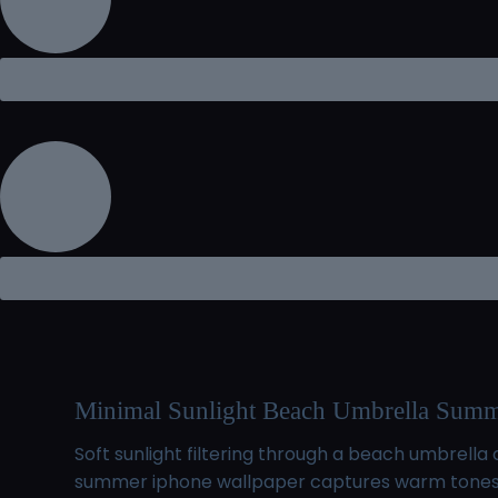
Minimal Sunlight Beach Umbrella Summ
Soft sunlight filtering through a beach umbrel
summer iphone wallpaper captures warm tones an