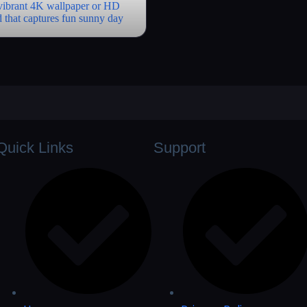
Quick Links
Support