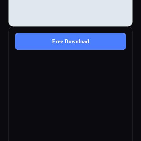
Free Download