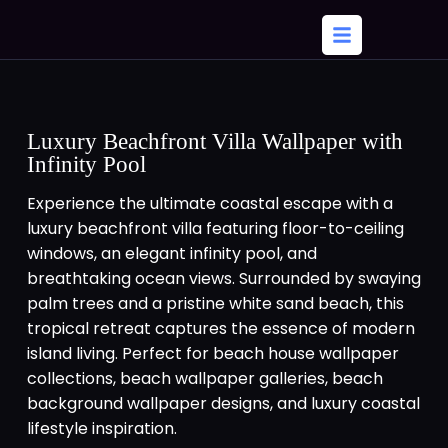
Luxury Beachfront Villa Wallpaper with
Infinity Pool
Experience the ultimate coastal escape with a
luxury beachfront villa featuring floor-to-ceiling
windows, an elegant infinity pool, and
breathtaking ocean views. Surrounded by swaying
palm trees and a pristine white sand beach, this
tropical retreat captures the essence of modern
island living. Perfect for beach house wallpaper
collections, beach wallpaper galleries, beach
background wallpaper designs, and luxury coastal
lifestyle inspiration.