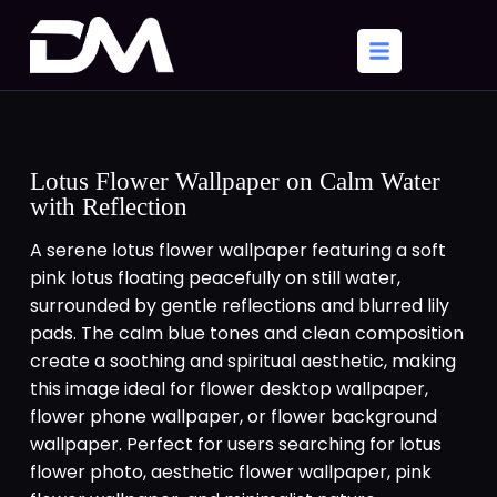
Lotus Flower Wallpaper on Calm Water
with Reflection
A serene lotus flower wallpaper featuring a soft
pink lotus floating peacefully on still water,
surrounded by gentle reflections and blurred lily
pads. The calm blue tones and clean composition
create a soothing and spiritual aesthetic, making
this image ideal for flower desktop wallpaper,
flower phone wallpaper, or flower background
wallpaper. Perfect for users searching for lotus
flower photo, aesthetic flower wallpaper, pink