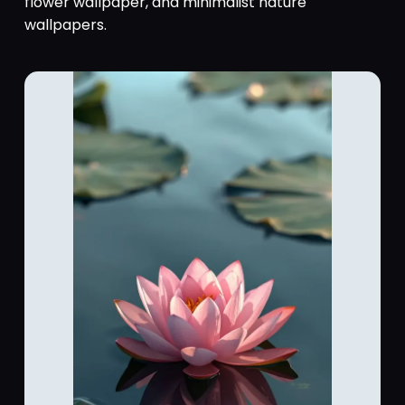
flower wallpaper, and minimalist nature
wallpapers.