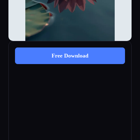
Free Download