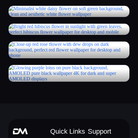
Quick Links
Support